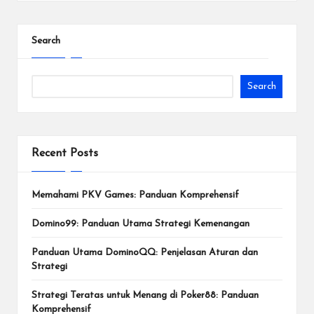
Search
Search
Recent Posts
Memahami PKV Games: Panduan Komprehensif
Domino99: Panduan Utama Strategi Kemenangan
Panduan Utama DominoQQ: Penjelasan Aturan dan
Strategi
Strategi Teratas untuk Menang di Poker88: Panduan
Komprehensif