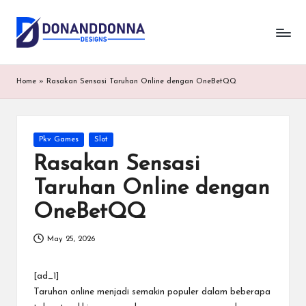
Skip
to
content
Home
»
Rasakan Sensasi Taruhan Online dengan OneBetQQ
Posted
Pkv Games
Slot
in
Rasakan Sensasi
Taruhan Online dengan
OneBetQQ
May 25, 2026
[ad_1]
Taruhan online menjadi semakin populer dalam beberapa