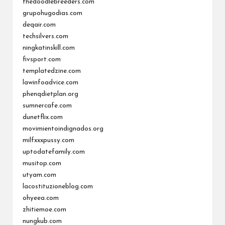
thedoodlebreeders.com
grupohugodias.com
deqair.com
techsilvers.com
ningkatinskill.com
fivsport.com
templatedzine.com
lawinfoadvice.com
phenqdietplan.org
sumnercafe.com
dunetflix.com
movimientoindignados.org
milfxxxpussy.com
uptodatefamily.com
musitop.com
utyam.com
lacostituzioneblog.com
ohyeea.com
zhitiemoe.com
nungkub.com