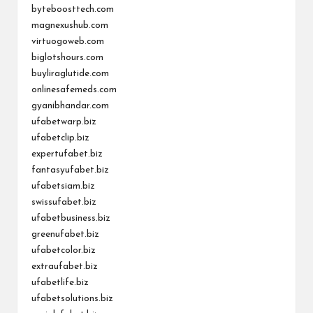
byteboosttech.com
magnexushub.com
virtuogoweb.com
biglotshours.com
buyliraglutide.com
onlinesafemeds.com
gyanibhandar.com
ufabetwarp.biz
ufabetclip.biz
expertufabet.biz
fantasyufabet.biz
ufabetsiam.biz
swissufabet.biz
ufabetbusiness.biz
greenufabet.biz
ufabetcolor.biz
extraufabet.biz
ufabetlife.biz
ufabetsolutions.biz