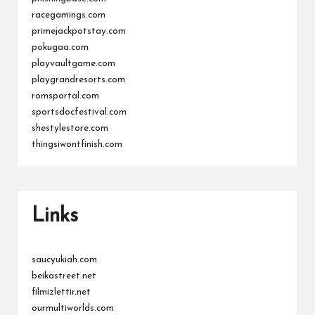
racegamings.com
primejackpotstay.com
pokugaa.com
playvaultgame.com
playgrandresorts.com
romsportal.com
sportsdocfestival.com
shestylestore.com
thingsiwontfinish.com
Links
saucyukiah.com
beikastreet.net
filmizlettir.net
ourmultiworlds.com