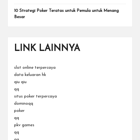
10 Strategi Poker Teratas untuk Pemula untuk Menang
Besar
LINK LAINNYA
slot online terpercaya
data keluaran hk
qiu qiu
qq
situs poker terpercaya
dominoqq
poker
qq
pkv games
qq
qq