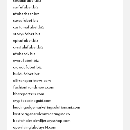
socialufabet.biz
surfufabet.biz
ufabetbest.biz
sureufabet.biz
customufabet.biz
storyufabet.biz
epicufabet.biz
crystalufabet.biz
ufabetok.biz
everufabet.biz
crowdufabet.biz
buildufabet.biz
alltransportnews.com
fashiontrandsnews.com
bbcreporters.com
cryptocasinoguid.com
leadingedgemarketingsolutionsmi.com
kastratigeneralcontractinginc.co
bestwholesalenfljerseysshop.com
openlivinglabdays14.com