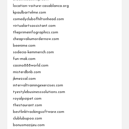
location-voiture-casablanca.org
kpaulbartelme.com
comedyclubofhiltonhead.com
virtualartsassistant.com
theprimeinfographics.com
cheapvaliumordernow.com
beenime.com
sodecia-kemmerich.com
fun-mak.com
casino888world.com
misterdbnb.com
jkmezcal.com
intervaltrainingexercises.com
tyestylebusinesssolutions.com
royalpoipet.com
thestaurant.com
bestlinktrackingsoftware.com
clublubupoo.com
bonusmazijeu.com