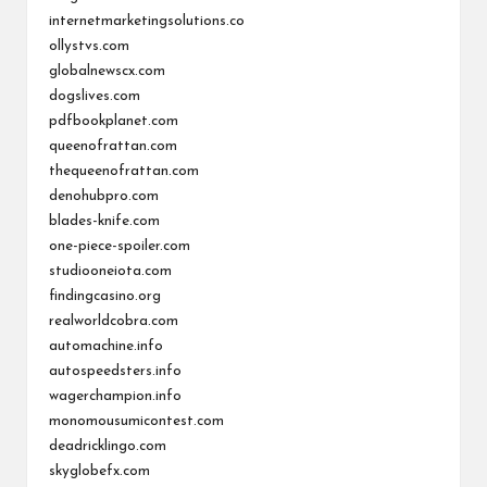
internetmarketingsolutions.co
ollystvs.com
globalnewscx.com
dogslives.com
pdfbookplanet.com
queenofrattan.com
thequeenofrattan.com
denohubpro.com
blades-knife.com
one-piece-spoiler.com
studiooneiota.com
findingcasino.org
realworldcobra.com
automachine.info
autospeedsters.info
wagerchampion.info
monomousumicontest.com
deadricklingo.com
skyglobefx.com