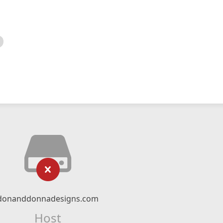
donanddonnadesigns.com
Host