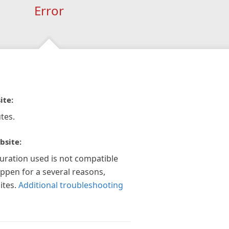
Error
ite:
tes.
bsite:
guration used is not compatible
appen for a several reasons,
ites.
Additional troubleshooting