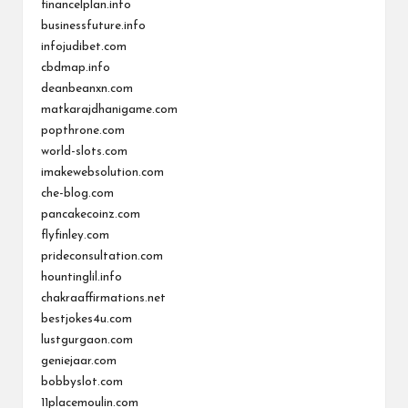
financelplan.info
businessfuture.info
infojudibet.com
cbdmap.info
deanbeanxn.com
matkarajdhanigame.com
popthrone.com
world-slots.com
imakewebsolution.com
che-blog.com
pancakecoinz.com
flyfinley.com
prideconsultation.com
hountinglil.info
chakraaffirmations.net
bestjokes4u.com
lustgurgaon.com
geniejaar.com
bobbyslot.com
11placemoulin.com