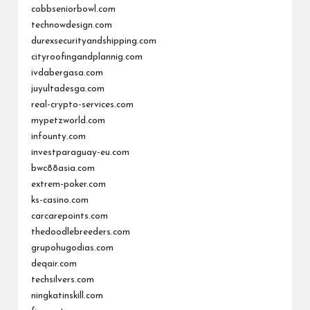
cobbseniorbowl.com
technowdesign.com
durexsecurityandshipping.com
cityroofingandplannig.com
ivdabergasa.com
juyultadesga.com
real-crypto-services.com
mypetzworld.com
infounty.com
investparaguay-eu.com
bwc88asia.com
extrem-poker.com
ks-casino.com
carcarepoints.com
thedoodlebreeders.com
grupohugodias.com
deqair.com
techsilvers.com
ningkatinskill.com