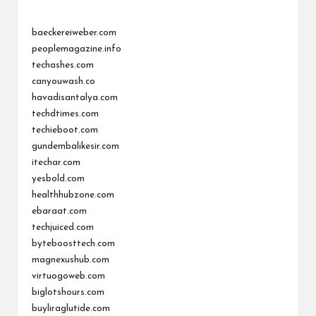
baeckereiweber.com
peoplemagazine.info
techashes.com
canyouwash.co
havadisantalya.com
techdtimes.com
techieboot.com
gundembalikesir.com
itechar.com
yesbold.com
healthhubzone.com
ebaraat.com
techjuiced.com
byteboosttech.com
magnexushub.com
virtuogoweb.com
biglotshours.com
buyliraglutide.com